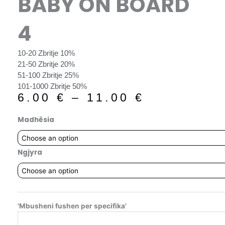
BABY ON BOARD
4
10-20 Zbritje 10%
21-50 Zbritje 20%
51-100 Zbritje 25%
101-1000 Zbritje 50%
6.00
€
–
11.00
€
Madhësia
Ngjyra
'Mbusheni fushen per specifika'