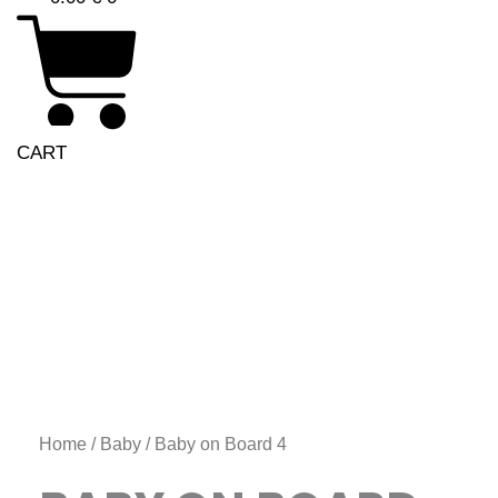
CART
Price
Baby
range:
on
6.00 €
Board
through
4
11.00 €
quantity
Home
/
Baby
/ Baby on Board 4