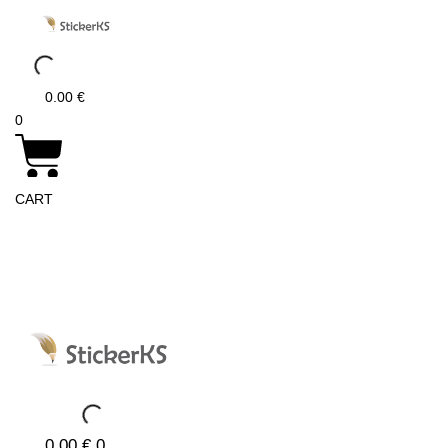
Skip
to
content
0.00
€
0
CART
0.00
€
0