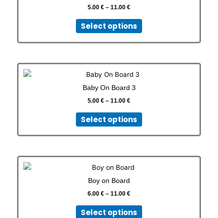
the
11.00 €
5.00
€
–
11.00
€
multiple
product
variants.
page
Select options
The
options
may
be
Price
This
chosen
range:
product
on
5.00 €
Baby On Board 3
has
through
the
11.00 €
5.00
€
–
11.00
€
multiple
product
variants.
page
Select options
The
options
may
be
Price
This
chosen
range:
Sticker
KS
product
on
6.00 €
Boy on Board
has
through
the
11.00 €
6.00
€
–
11.00
€
multiple
product
variants.
page
Select options
The