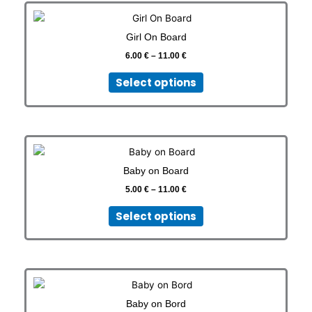
Price
This
range:
product
6.00 €
Girl On Board
has
through
11.00 €
6.00
€
–
11.00
€
multiple
variants.
Select options
The
options
may
be
Price
This
chosen
range:
product
on
5.00 €
Baby on Board
has
through
the
11.00 €
5.00
€
–
11.00
€
multiple
product
variants.
page
Select options
The
options
may
be
Price
This
chosen
range:
product
on
5.00 €
Baby on Bord
has
through