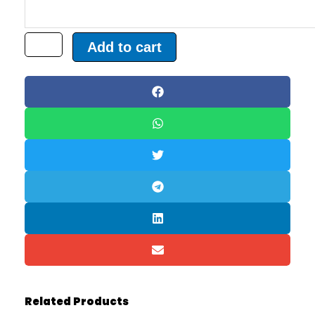
Add to cart
Related Products