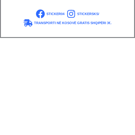
STICKER04
STICKERSKS/
TRANSPORTI NË KOSOVË GRATIS SHQIPËRI 3€.