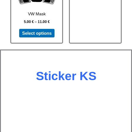
options
options
may
may
VW Mask
be
be
5.00
€
–
11.00
€
chosen
chosen
on
on
Select options
the
the
product
product
page
page
Sticker
KS