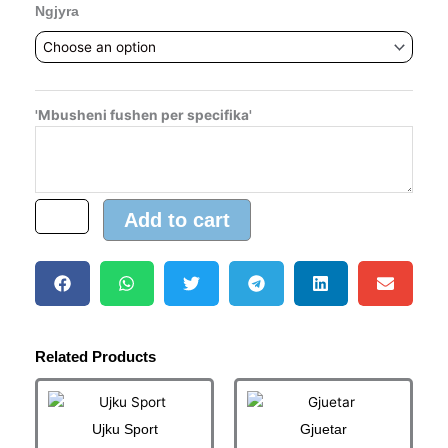
Ngjyra
'Mbusheni fushen per specifika'
Add to cart
Related Products
Price
Price
This
This
range:
range:
product
product
13.00 €
5.00 €
Ujku Sport
Gjuetar
has
has
through
through