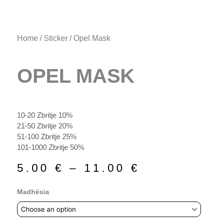
Home
/
Sticker
/ Opel Mask
OPEL MASK
10-20 Zbritje 10%
21-50 Zbritje 20%
51-100 Zbritje 25%
101-1000 Zbritje 50%
Price
5.00
€
–
11.00
€
range:
5.00 €
Opel
Madhësia
through
Mask
11.00 €
quantity