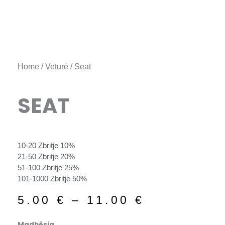
Home
/
Veturë
/ Seat
SEAT
10-20 Zbritje 10%
21-50 Zbritje 20%
51-100 Zbritje 25%
101-1000 Zbritje 50%
Price
5.00
€
–
11.00
€
range:
5.00 €
Seat
Madhësia