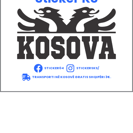
STICKER04
STICKERSKS/
TRANSPORTI NË KOSOVË GRATIS SHQIPËRI 3€.