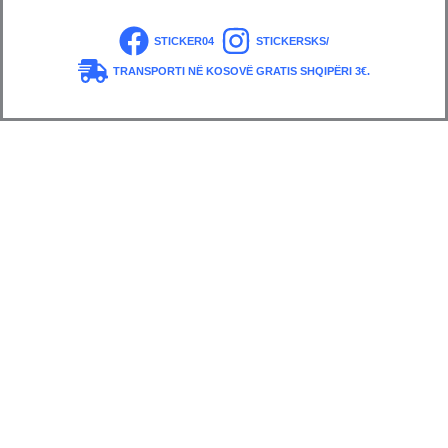
STICKER04
STICKERSKS/
TRANSPORTI NË KOSOVË GRATIS SHQIPËRI 3€.