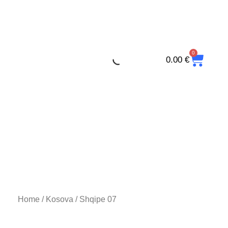
Skip
to
content
0
CAR
0.00
€
Home
/
Kosova
/ Shqipe 07