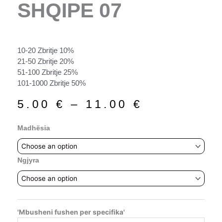
SHQIPE 07
10-20 Zbritje 10%
21-50 Zbritje 20%
51-100 Zbritje 25%
101-1000 Zbritje 50%
Price
5.00
€
–
11.00
€
range:
5.00 €
Shqipe
Madhësia
through
07
11.00 €
quantity
Ngjyra
'Mbusheni fushen per specifika'