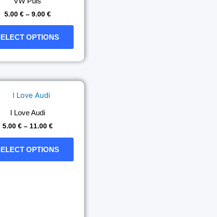
VW Puls
the
5.00
€
–
9.00
€
product
page
SELECT OPTIONS
Price
This
range:
product
5.00 €
has
through
I Love Audi
11.00 €
multiple
5.00
€
–
11.00
€
variants.
The
SELECT OPTIONS
options
may
be
chosen
on
the