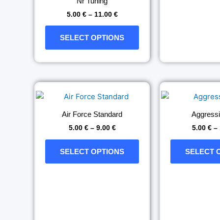
Nr Tuning
the
5.00
€
–
11.00
€
product
page
SELECT OPTIONS
Price
This
range:
product
5.00 €
has
through
Air Force Standard
Aggress
9.00 €
multiple
5.00
€
–
9.00
€
5.00
€
–
variants.
The
SELECT OPTIONS
SELECT 
options
may
be
chosen
on
the