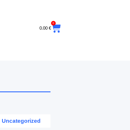
0
CART
0.00
€
Uncategorized