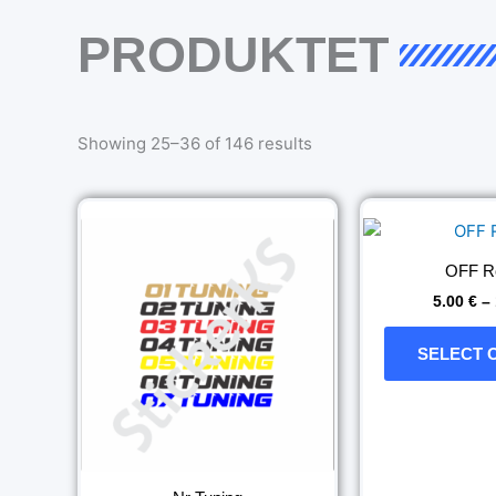
PRODUKTET
Sorted
by
Showing 25–36 of 146 results
latest
Price
This
range:
product
5.00 €
has
through
OFF R
11.00 €
multiple
5.00
€
–
variants.
The
SELECT 
options
may
be
chosen
on