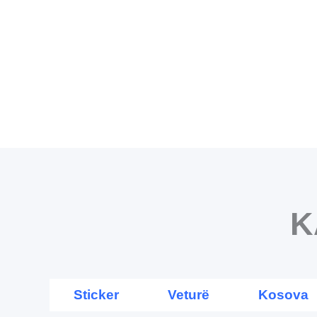
Skip
to
content
K
Sticker
Veturë
Kosova