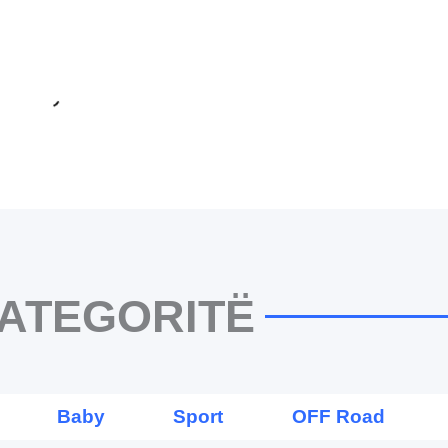
ATEGORITË
Baby
Sport
OFF Road