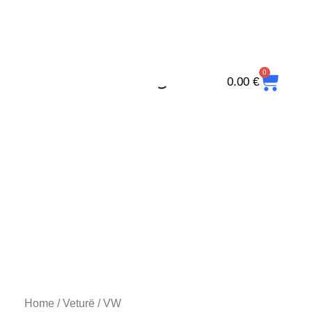
Skip
to
content
0
CAR
0.00
€
Home
/
Veturë
/ VW