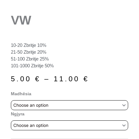
VW
10-20 Zbritje 10%
21-50 Zbritje 20%
51-100 Zbritje 25%
101-1000 Zbritje 50%
Price
5.00
€
–
11.00
€
range:
5.00 €
VW
Madhësia
through
quantity
11.00 €
Ngjyra