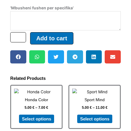
'Mbusheni fushen per specifika'
Add to cart
Related Products
Price
Price
This
This
range:
range:
product
product
5.00 €
5.00 €
Honda Color
Sport Mind
has
has
through
through
7.00 €
11.00 €
5.00
€
–
7.00
€
5.00
€
–
11.00
€
multiple
multiple
variants.
variants.
Select options
Select options
The
The
options
options